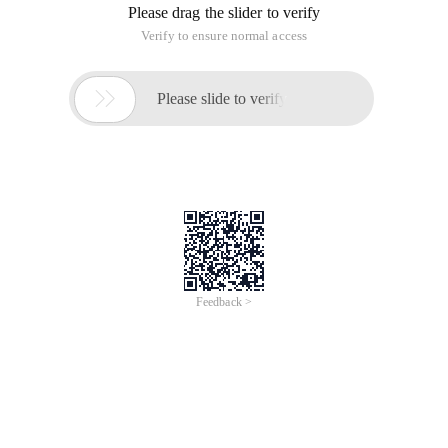
Please drag the slider to verify
Verify to ensure normal access

Please slide to verify
Feedback >