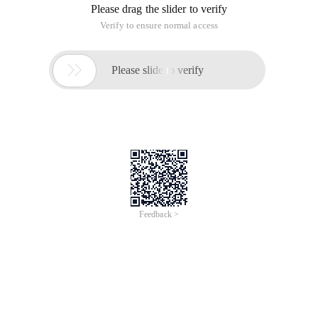
Please drag the slider to verify
Verify to ensure normal access

Please slide to verify
Feedback >