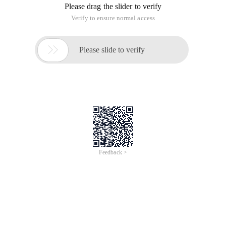
Please drag the slider to verify
Verify to ensure normal access

Please slide to verify
Feedback >