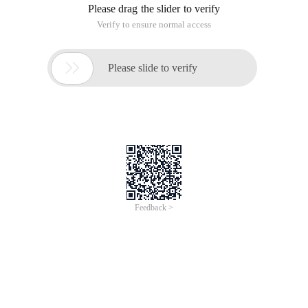
Please drag the slider to verify
Verify to ensure normal access

Please slide to verify
Feedback >