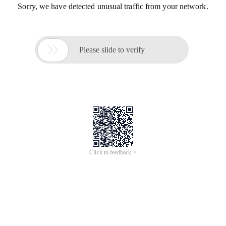
Sorry, we have detected unusual traffic from your network.

Please slide to verify
Click to feedback >