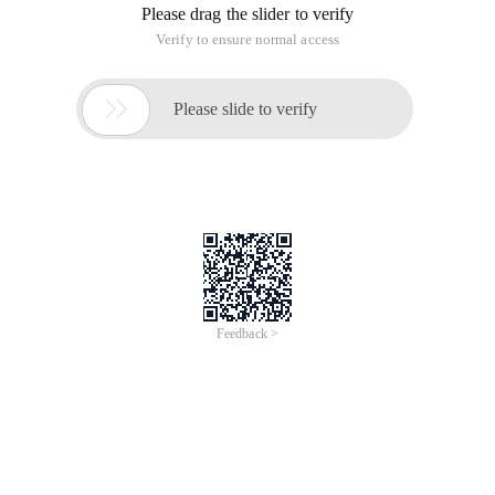
Please drag the slider to verify
Verify to ensure normal access

Please slide to verify
Feedback >