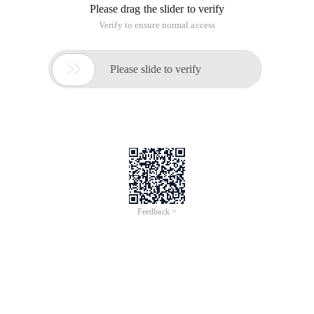
Please drag the slider to verify
Verify to ensure normal access

Please slide to verify
Feedback >