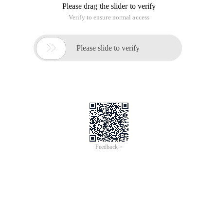
Please drag the slider to verify
Verify to ensure normal access

Please slide to verify
Feedback >