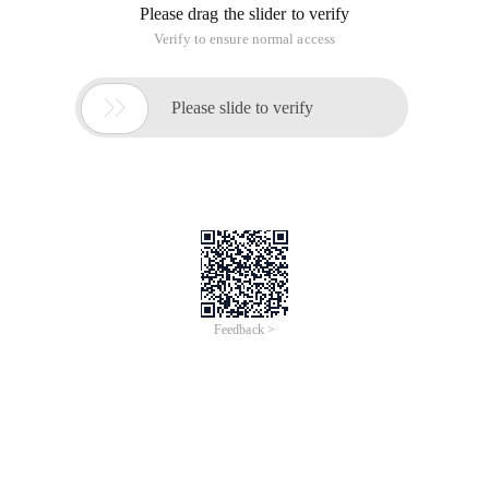
Please drag the slider to verify
Verify to ensure normal access

Please slide to verify
Feedback >