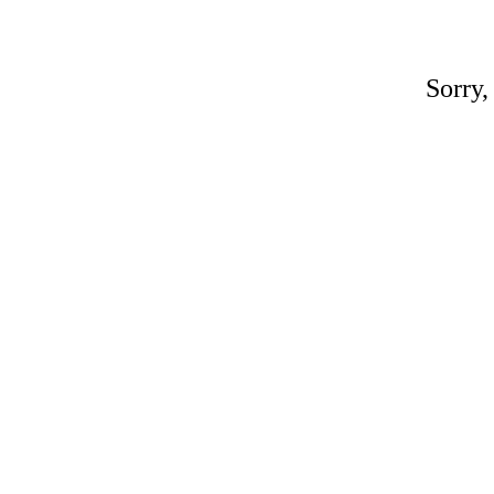
Sorry,