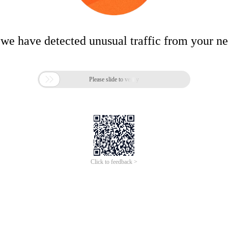
 we have detected unusual traffic from your n

Please slide to verify
Click to feedback >