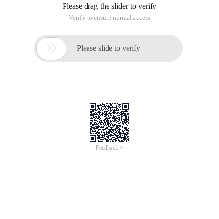
Please drag the slider to verify
Verify to ensure normal access

Please slide to verify
Feedback >