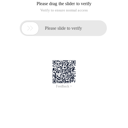
Please drag the slider to verify
Verify to ensure normal access

Please slide to verify
Feedback >