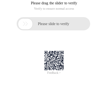
Please drag the slider to verify
Verify to ensure normal access

Please slide to verify
Feedback >