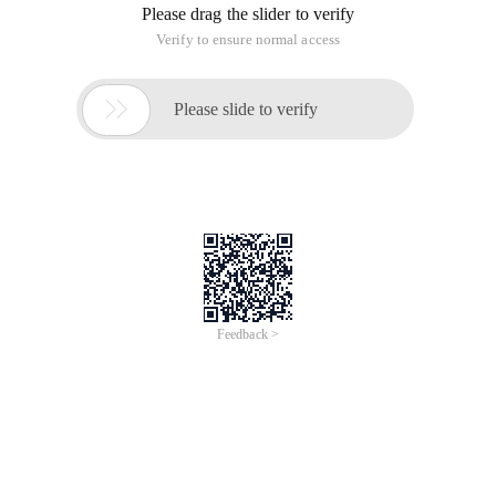
Please drag the slider to verify
Verify to ensure normal access

Please slide to verify
Feedback >