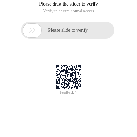
Please drag the slider to verify
Verify to ensure normal access

Please slide to verify
Feedback >