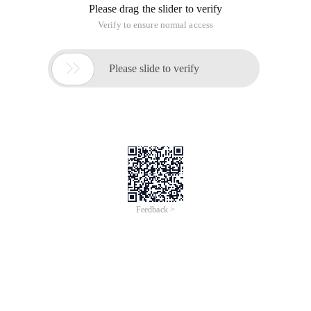
Please drag the slider to verify
Verify to ensure normal access

Please slide to verify
Feedback >