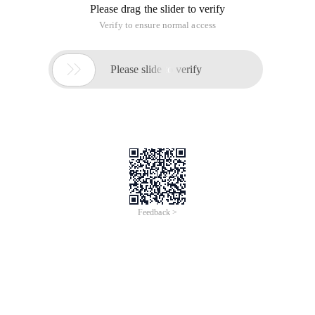
Please drag the slider to verify
Verify to ensure normal access

Please slide to verify
Feedback >