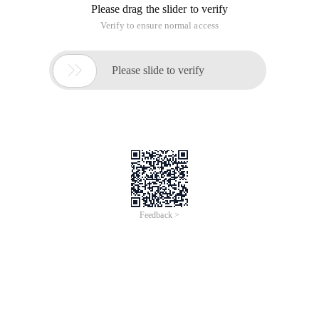
Please drag the slider to verify
Verify to ensure normal access

Please slide to verify
Feedback >