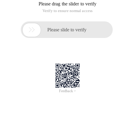
Please drag the slider to verify
Verify to ensure normal access

Please slide to verify
Feedback >