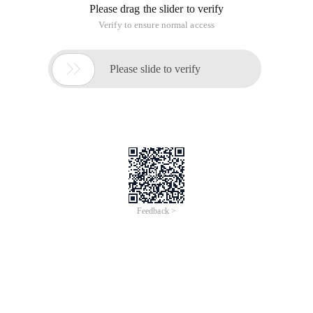
Please drag the slider to verify
Verify to ensure normal access

Please slide to verify
Feedback >