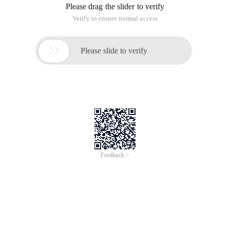
Please drag the slider to verify
Verify to ensure normal access

Please slide to verify
Feedback >