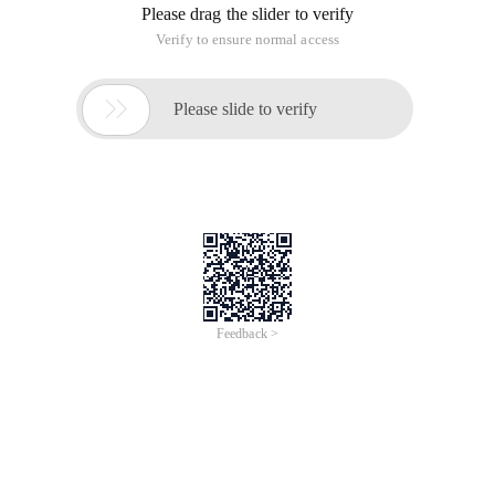
Please drag the slider to verify
Verify to ensure normal access

Please slide to verify
Feedback >