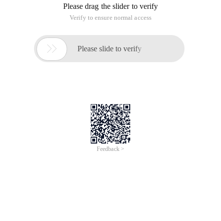
Please drag the slider to verify
Verify to ensure normal access

Please slide to verify
Feedback >