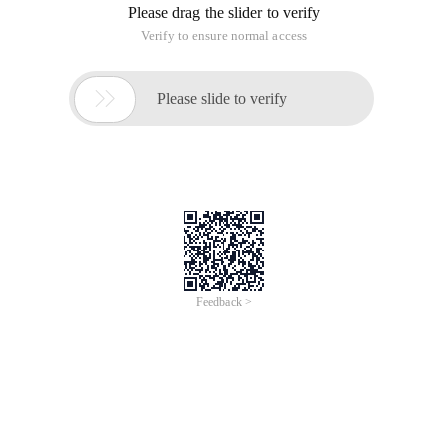
Please drag the slider to verify
Verify to ensure normal access

Please slide to verify
Feedback >