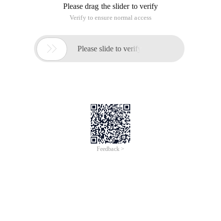
Please drag the slider to verify
Verify to ensure normal access

Please slide to verify
Feedback >