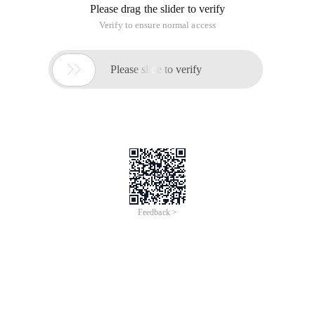
Please drag the slider to verify
Verify to ensure normal access

Please slide to verify
Feedback >