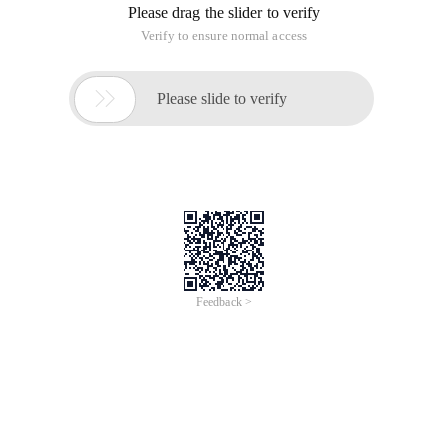
Please drag the slider to verify
Verify to ensure normal access

Please slide to verify
Feedback >