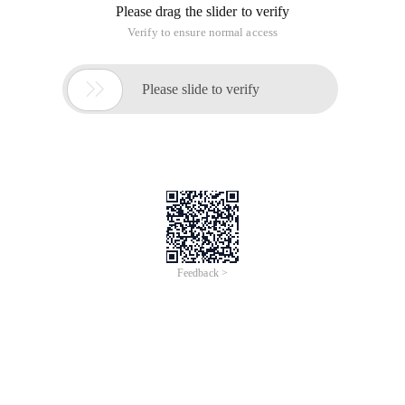
Please drag the slider to verify
Verify to ensure normal access

Please slide to verify
Feedback >