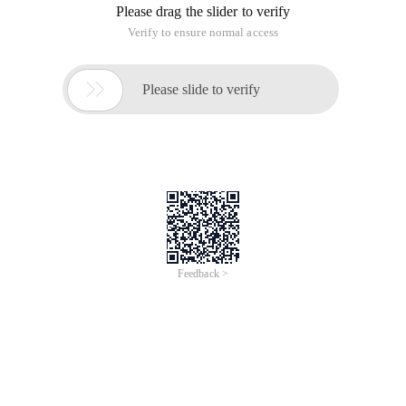
Please drag the slider to verify
Verify to ensure normal access

Please slide to verify
Feedback >