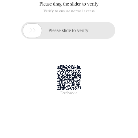
Please drag the slider to verify
Verify to ensure normal access

Please slide to verify
Feedback >