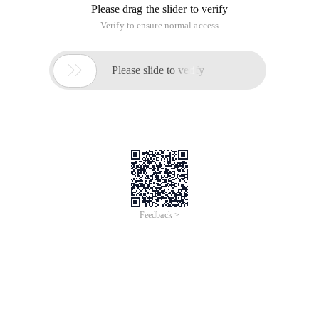
Please drag the slider to verify
Verify to ensure normal access

Please slide to verify
Feedback >