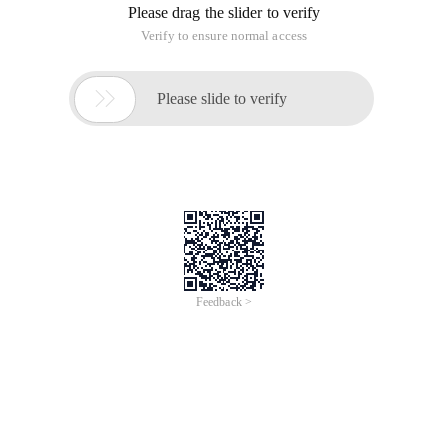
Please drag the slider to verify
Verify to ensure normal access

Please slide to verify
Feedback >