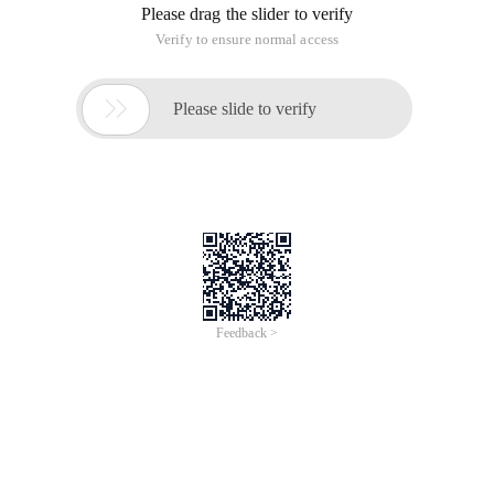
Please drag the slider to verify
Verify to ensure normal access

Please slide to verify
Feedback >