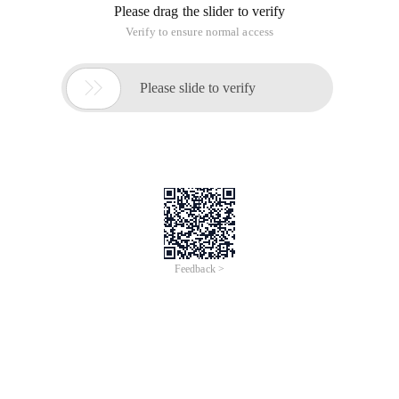
Please drag the slider to verify
Verify to ensure normal access

Please slide to verify
Feedback >