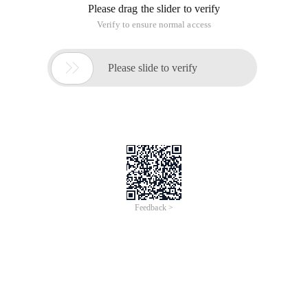
Please drag the slider to verify
Verify to ensure normal access

Please slide to verify
Feedback >