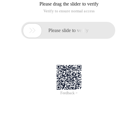
Please drag the slider to verify
Verify to ensure normal access

Please slide to verify
Feedback >