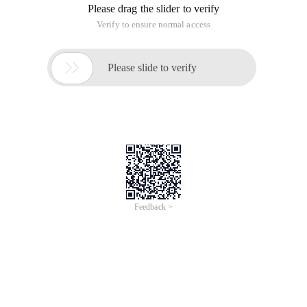
Please drag the slider to verify
Verify to ensure normal access

Please slide to verify
Feedback >