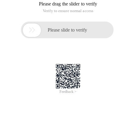
Please drag the slider to verify
Verify to ensure normal access

Please slide to verify
Feedback >