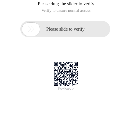
Please drag the slider to verify
Verify to ensure normal access

Please slide to verify
Feedback >