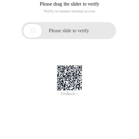
Please drag the slider to verify
Verify to ensure normal access

Please slide to verify
Feedback >