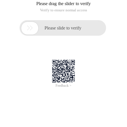
Please drag the slider to verify
Verify to ensure normal access

Please slide to verify
Feedback >