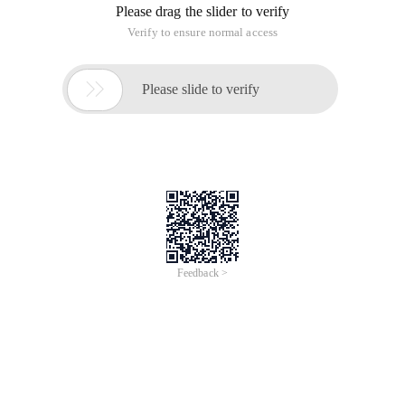
Please drag the slider to verify
Verify to ensure normal access

Please slide to verify
Feedback >