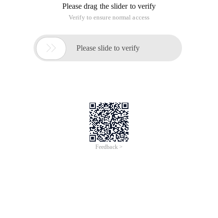
Please drag the slider to verify
Verify to ensure normal access

Please slide to verify
Feedback >