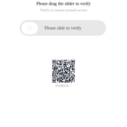
Please drag the slider to verify
Verify to ensure normal access

Please slide to verify
Feedback >