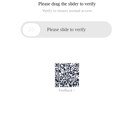
Please drag the slider to verify
Verify to ensure normal access

Please slide to verify
Feedback >