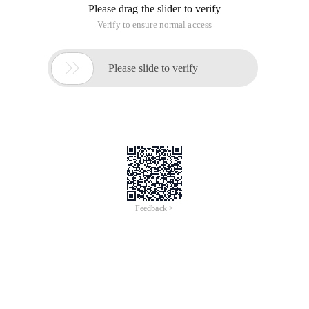
Please drag the slider to verify
Verify to ensure normal access

Please slide to verify
Feedback >