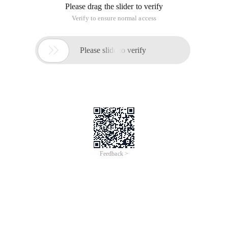
Please drag the slider to verify
Verify to ensure normal access

Please slide to verify
Feedback >