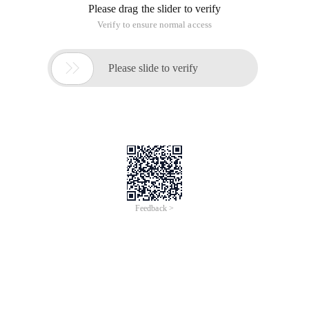
Please drag the slider to verify
Verify to ensure normal access

Please slide to verify
Feedback >