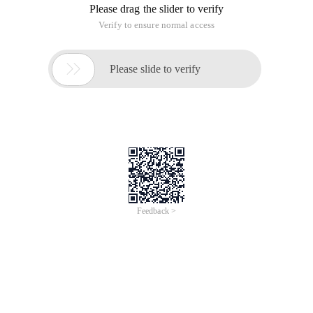
Please drag the slider to verify
Verify to ensure normal access

Please slide to verify
Feedback >