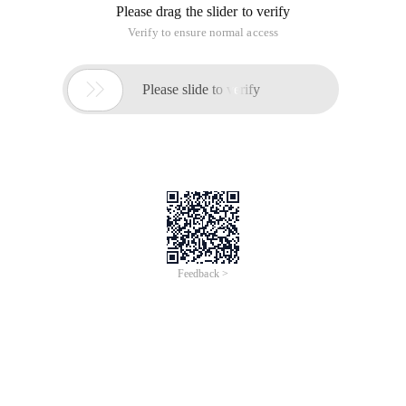
Please drag the slider to verify
Verify to ensure normal access

Please slide to verify
Feedback >